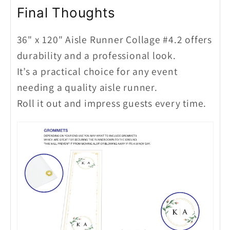
Final Thoughts
36" x 120" Aisle Runner Collage #4.2 offers
durability and a professional look.
It’s a practical choice for any event
needing a quality aisle runner.
Roll it out and impress guests every time.