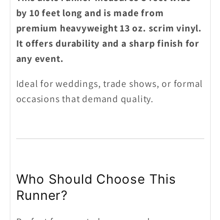
by 10 feet long and is made from
premium heavyweight 13 oz. scrim vinyl.
It offers durability and a sharp finish for
any event.
Ideal for weddings, trade shows, or formal
occasions that demand quality.
Who Should Choose This
Runner?