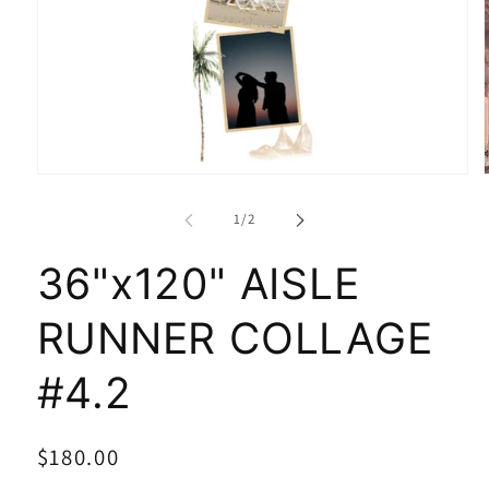
of
1
/
2
36"x120" AISLE
RUNNER COLLAGE
#4.2
Regular
$180.00
SKU:
price