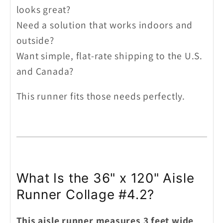
looks great?
Need a solution that works indoors and
outside?
Want simple, flat-rate shipping to the U.S.
and Canada?
This runner fits those needs perfectly.
What Is the 36" x 120" Aisle
Runner Collage #4.2?
This aisle runner measures 3 feet wide