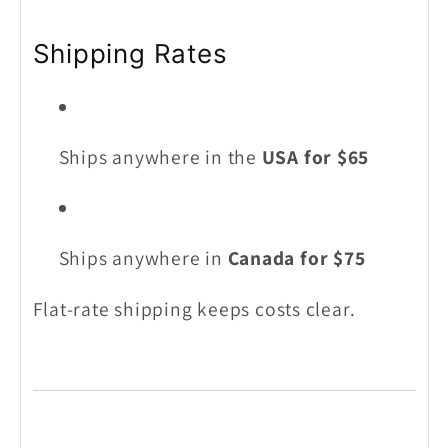
Shipping Rates
Ships anywhere in the
USA for $65
Ships anywhere in
Canada for $75
Flat-rate shipping keeps costs clear.