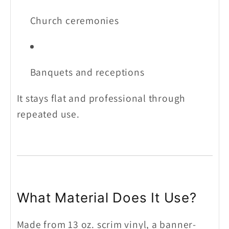
Church ceremonies
Banquets and receptions
It stays flat and professional through
repeated use.
What Material Does It Use?
Made from 13 oz. scrim vinyl, a banner-