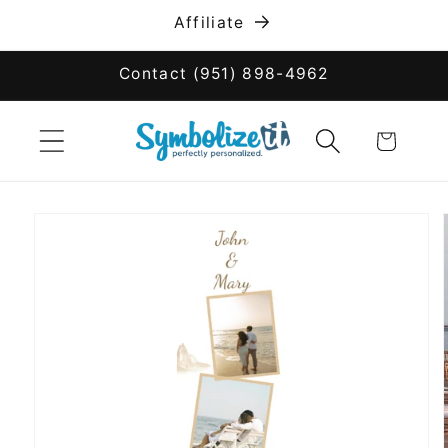
Skip to
Affiliate
content
Contact (951) 898-4962
Cart
Skip to
product
information