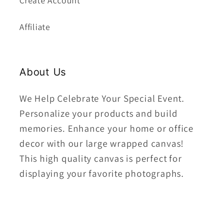
Create Account
Affiliate
About Us
We Help Celebrate Your Special Event.
Personalize your products and build
memories. Enhance your home or office
decor with our large wrapped canvas!
This high quality canvas is perfect for
displaying your favorite photographs.