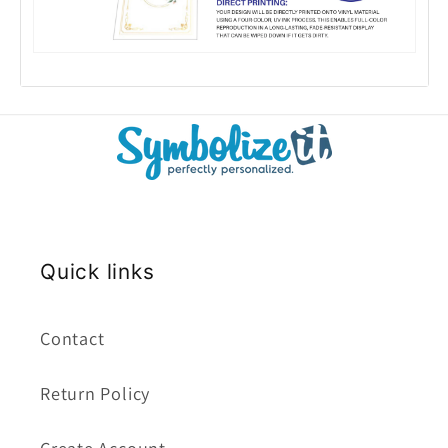
Quick links
Contact
Return Policy