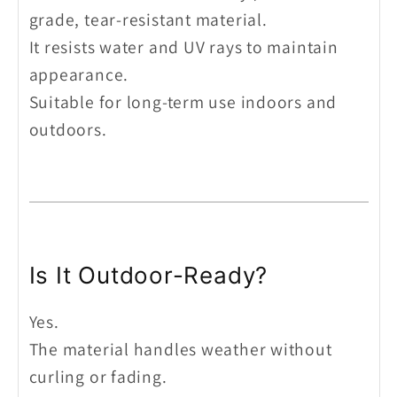
grade, tear-resistant material.
It resists water and UV rays to maintain
appearance.
Suitable for long-term use indoors and
outdoors.
Is It Outdoor-Ready?
Yes.
The material handles weather without
curling or fading.