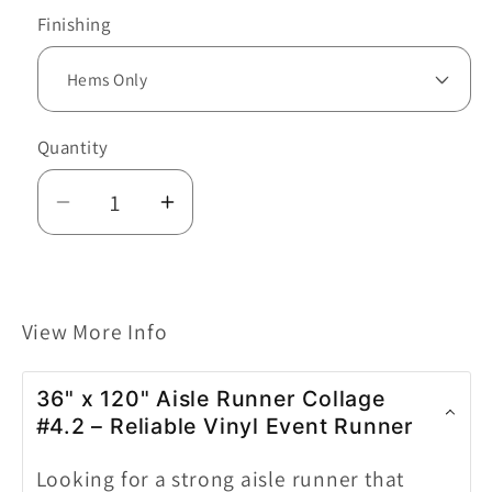
Finishing
Quantity
Decrease
Increase
quantity
quantity
for
for
36&quot;x120&quot;
36&quot;x120&quot;
View More Info
AISLE
AISLE
RUNNER
RUNNER
COLLAGE
COLLAGE
36" x 120" Aisle Runner Collage
#4.2
#4.2
#4.2 – Reliable Vinyl Event Runner
Looking for a strong aisle runner that