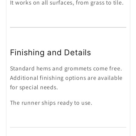
It works on all surfaces, from grass to tile.
Finishing and Details
Standard hems and grommets come free.
Additional finishing options are available
for special needs.
The runner ships ready to use.