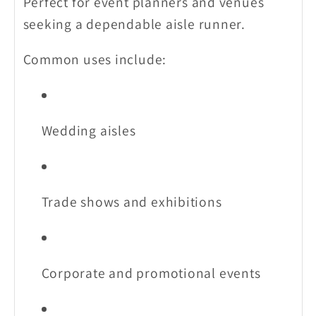
Perfect for event planners and venues
seeking a dependable aisle runner.
Common uses include:
Wedding aisles
Trade shows and exhibitions
Corporate and promotional events